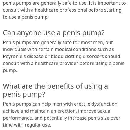
penis pumps are generally safe to use. It is important to
consult with a healthcare professional before starting
to use a penis pump.
Can anyone use a penis pump?
Penis pumps are generally safe for most men, but
individuals with certain medical conditions such as
Peyronie's disease or blood clotting disorders should
consult with a healthcare provider before using a penis
pump.
What are the benefits of using a
penis pump?
Penis pumps can help men with erectile dysfunction
achieve and maintain an erection, improve sexual
performance, and potentially increase penis size over
time with regular use.