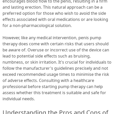
encourages blood flow to the penis, resulting in a firm
and lasting erection. This natural approach can be a
preferred option for those who wish to avoid the side
effects associated with oral medications or are looking
for a non-pharmacological solution.
However, like any medical intervention, penis pump
therapy does come with certain risks that users should
be aware of. Overuse or incorrect use of the device can
lead to potential side effects such as bruising,
numbness, or skin irritation. It's crucial for individuals to
follow the manufacturer's guidelines precisely and not
exceed recommended usage times to minimise the risk
of adverse effects. Consulting with a healthcare
professional before starting pump therapy can help
assess whether this treatment is suitable and safe for
individual needs.
Understanding the Pros and Cons of