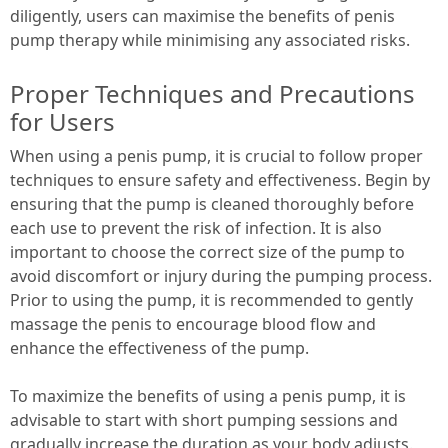
diligently, users can maximise the benefits of penis
pump therapy while minimising any associated risks.
Proper Techniques and Precautions
for Users
When using a penis pump, it is crucial to follow proper
techniques to ensure safety and effectiveness. Begin by
ensuring that the pump is cleaned thoroughly before
each use to prevent the risk of infection. It is also
important to choose the correct size of the pump to
avoid discomfort or injury during the pumping process.
Prior to using the pump, it is recommended to gently
massage the penis to encourage blood flow and
enhance the effectiveness of the pump.
To maximize the benefits of using a penis pump, it is
advisable to start with short pumping sessions and
gradually increase the duration as your body adjusts.