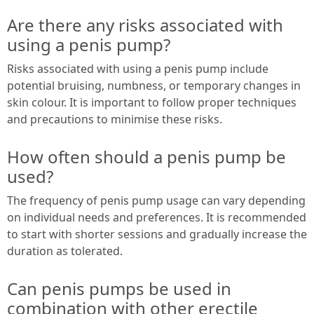
Are there any risks associated with
using a penis pump?
Risks associated with using a penis pump include
potential bruising, numbness, or temporary changes in
skin colour. It is important to follow proper techniques
and precautions to minimise these risks.
How often should a penis pump be
used?
The frequency of penis pump usage can vary depending
on individual needs and preferences. It is recommended
to start with shorter sessions and gradually increase the
duration as tolerated.
Can penis pumps be used in
combination with other erectile