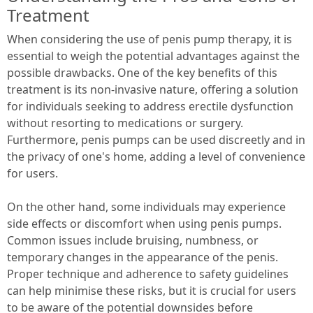
Treatment
When considering the use of penis pump therapy, it is
essential to weigh the potential advantages against the
possible drawbacks. One of the key benefits of this
treatment is its non-invasive nature, offering a solution
for individuals seeking to address erectile dysfunction
without resorting to medications or surgery.
Furthermore, penis pumps can be used discreetly and in
the privacy of one's home, adding a level of convenience
for users.
On the other hand, some individuals may experience
side effects or discomfort when using penis pumps.
Common issues include bruising, numbness, or
temporary changes in the appearance of the penis.
Proper technique and adherence to safety guidelines
can help minimise these risks, but it is crucial for users
to be aware of the potential downsides before