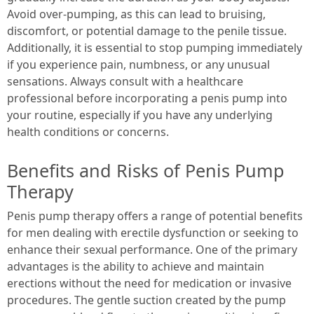
Avoid over-pumping, as this can lead to bruising,
discomfort, or potential damage to the penile tissue.
Additionally, it is essential to stop pumping immediately
if you experience pain, numbness, or any unusual
sensations. Always consult with a healthcare
professional before incorporating a penis pump into
your routine, especially if you have any underlying
health conditions or concerns.
Benefits and Risks of Penis Pump
Therapy
Penis pump therapy offers a range of potential benefits
for men dealing with erectile dysfunction or seeking to
enhance their sexual performance. One of the primary
advantages is the ability to achieve and maintain
erections without the need for medication or invasive
procedures. The gentle suction created by the pump