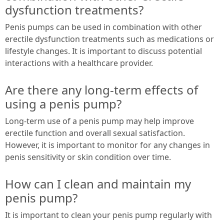
dysfunction treatments?
Penis pumps can be used in combination with other
erectile dysfunction treatments such as medications or
lifestyle changes. It is important to discuss potential
interactions with a healthcare provider.
Are there any long-term effects of
using a penis pump?
Long-term use of a penis pump may help improve
erectile function and overall sexual satisfaction.
However, it is important to monitor for any changes in
penis sensitivity or skin condition over time.
How can I clean and maintain my
penis pump?
It is important to clean your penis pump regularly with