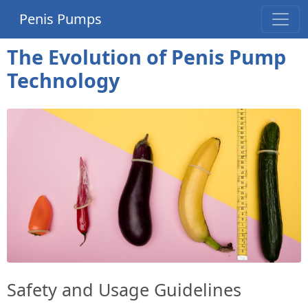
Penis Pumps
The Evolution of Penis Pump
Technology
Safety and Usage Guidelines