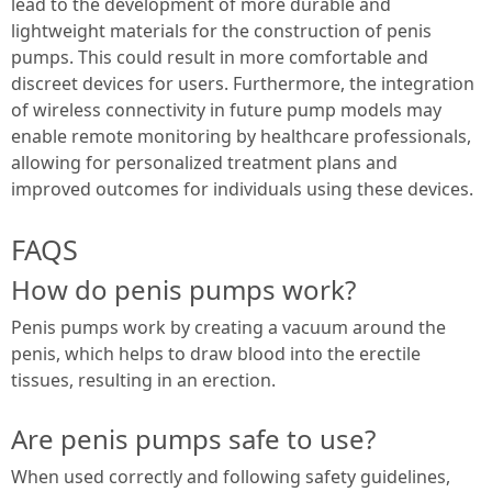
lead to the development of more durable and
lightweight materials for the construction of penis
pumps. This could result in more comfortable and
discreet devices for users. Furthermore, the integration
of wireless connectivity in future pump models may
enable remote monitoring by healthcare professionals,
allowing for personalized treatment plans and
improved outcomes for individuals using these devices.
FAQS
How do penis pumps work?
Penis pumps work by creating a vacuum around the
penis, which helps to draw blood into the erectile
tissues, resulting in an erection.
Are penis pumps safe to use?
When used correctly and following safety guidelines,