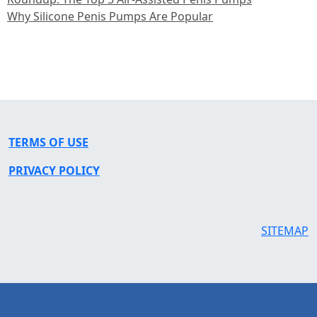
Why Silicone Penis Pumps Are Popular
TERMS OF USE
PRIVACY POLICY
SITEMAP