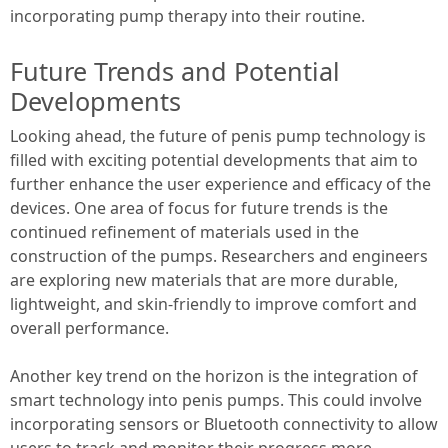
incorporating pump therapy into their routine.
Future Trends and Potential
Developments
Looking ahead, the future of penis pump technology is
filled with exciting potential developments that aim to
further enhance the user experience and efficacy of the
devices. One area of focus for future trends is the
continued refinement of materials used in the
construction of the pumps. Researchers and engineers
are exploring new materials that are more durable,
lightweight, and skin-friendly to improve comfort and
overall performance.
Another key trend on the horizon is the integration of
smart technology into penis pumps. This could involve
incorporating sensors or Bluetooth connectivity to allow
users to track and monitor their progress more