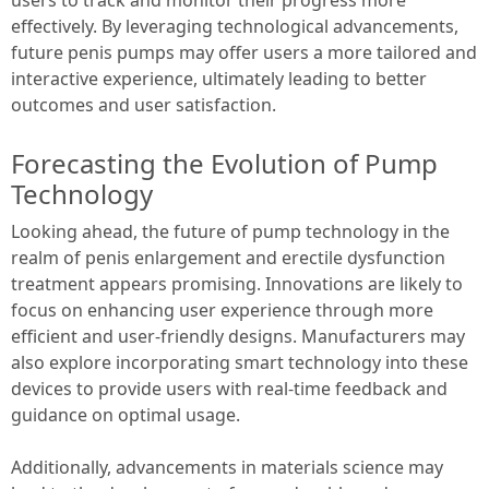
effectively. By leveraging technological advancements,
future penis pumps may offer users a more tailored and
interactive experience, ultimately leading to better
outcomes and user satisfaction.
Forecasting the Evolution of Pump
Technology
Looking ahead, the future of pump technology in the
realm of penis enlargement and erectile dysfunction
treatment appears promising. Innovations are likely to
focus on enhancing user experience through more
efficient and user-friendly designs. Manufacturers may
also explore incorporating smart technology into these
devices to provide users with real-time feedback and
guidance on optimal usage.
Additionally, advancements in materials science may