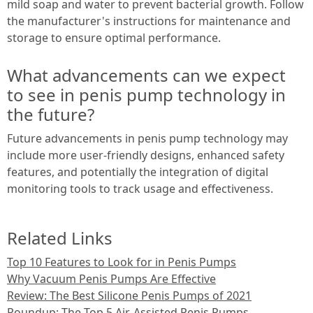
mild soap and water to prevent bacterial growth. Follow
the manufacturer's instructions for maintenance and
storage to ensure optimal performance.
What advancements can we expect
to see in penis pump technology in
the future?
Future advancements in penis pump technology may
include more user-friendly designs, enhanced safety
features, and potentially the integration of digital
monitoring tools to track usage and effectiveness.
Related Links
Top 10 Features to Look for in Penis Pumps
Why Vacuum Penis Pumps Are Effective
Review: The Best Silicone Penis Pumps of 2021
Roundup: The Top 5 Air-Assisted Penis Pumps