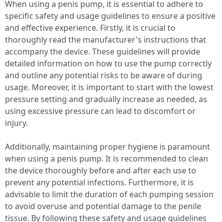
When using a penis pump, it is essential to adhere to
specific safety and usage guidelines to ensure a positive
and effective experience. Firstly, it is crucial to
thoroughly read the manufacturer's instructions that
accompany the device. These guidelines will provide
detailed information on how to use the pump correctly
and outline any potential risks to be aware of during
usage. Moreover, it is important to start with the lowest
pressure setting and gradually increase as needed, as
using excessive pressure can lead to discomfort or
injury.
Additionally, maintaining proper hygiene is paramount
when using a penis pump. It is recommended to clean
the device thoroughly before and after each use to
prevent any potential infections. Furthermore, it is
advisable to limit the duration of each pumping session
to avoid overuse and potential damage to the penile
tissue. By following these safety and usage guidelines